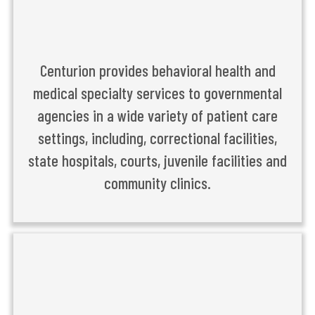
Centurion provides behavioral health and
medical specialty services to governmental
agencies in a wide variety of patient care
settings, including, correctional facilities,
state hospitals, courts, juvenile facilities and
community clinics.