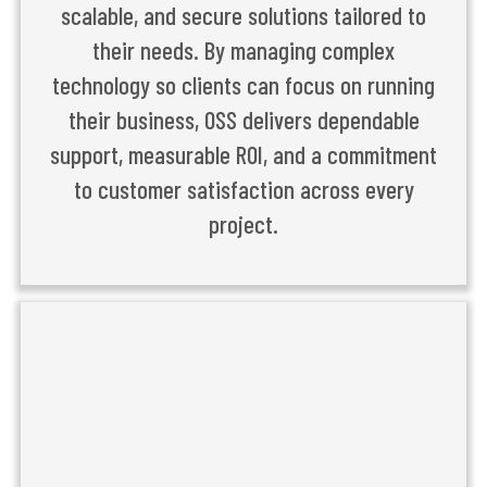
scalable, and secure solutions tailored to
their needs. By managing complex
technology so clients can focus on running
their business, OSS delivers dependable
support, measurable ROI, and a commitment
to customer satisfaction across every
project.