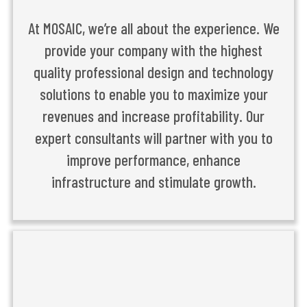
At MOSAIC, we’re all about the experience. We
provide your company with the highest
quality professional design and technology
solutions to enable you to maximize your
revenues and increase profitability. Our
expert consultants will partner with you to
improve performance, enhance
infrastructure and stimulate growth.