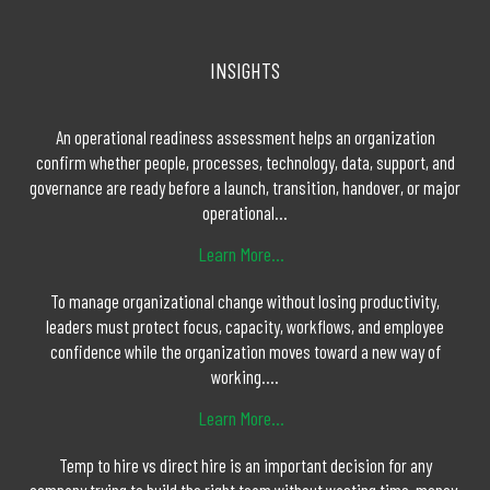
INSIGHTS
An operational readiness assessment helps an organization
confirm whether people, processes, technology, data, support, and
governance are ready before a launch, transition, handover, or major
operational...
Learn More...
To manage organizational change without losing productivity,
leaders must protect focus, capacity, workflows, and employee
confidence while the organization moves toward a new way of
working....
Learn More...
Temp to hire vs direct hire is an important decision for any