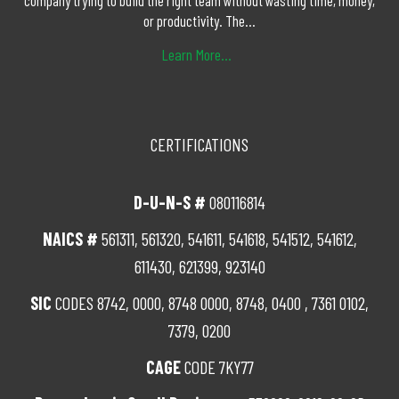
company trying to build the right team without wasting time, money,
or productivity. The...
Learn More...
CERTIFICATIONS
D-U-N-S #
080116814
NAICS #
561311, 561320, 541611, 541618, 541512, 541612,
611430, 621399, 923140
SIC
CODES 8742, 0000, 8748 0000, 8748, 0400 , 7361 0102,
7379, 0200
CAGE
CODE 7KY77