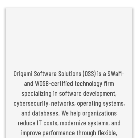
Origami Software Solutions (OSS) is a SWaM-
and WOSB-certified technology firm
specializing in software development,
cybersecurity, networks, operating systems,
and databases. We help organizations
reduce IT costs, modernize systems, and
improve performance through flexible,