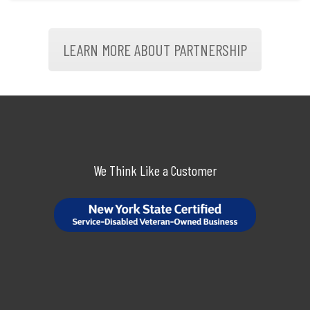
LEARN MORE ABOUT PARTNERSHIP
We Think Like a Customer