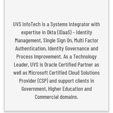
UVS InfoTech is a Systems Integrator with
expertise in Okta (IDaaS) – Identity
Management, Single Sign On, Multi Factor
Authentication, Identity Governance and
Process Improvement. As a Technology
Leader, UVS is Oracle Certified Partner as
well as Microsoft Certified Cloud Solutions
Provider (CSP) and support clients in
Government, Higher Education and
Commercial domains.