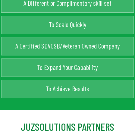
A Different or Complimentary skill set
To Scale Quickly
A Certified SDVOSB/Veteran Owned Company
To Expand Your Capability
To Achieve Results
JUZSOLUTIONS PARTNERS