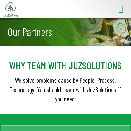
Our Partners
WHY TEAM WITH JUZSOLUTIONS
We solve problems cause by People, Process,
Technology. You should team with JuzSolutions if
you need: