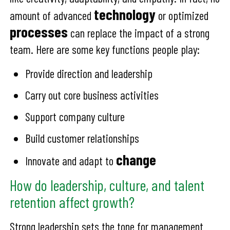
technology
amount of advanced
or optimized
processes
can replace the impact of a strong
team. Here are some key functions people play:
Provide direction and leadership
Carry out core business activities
Support company culture
Build customer relationships
change
Innovate and adapt to
How do leadership, culture, and talent
retention affect growth?
Strong leadership sets the tone for management