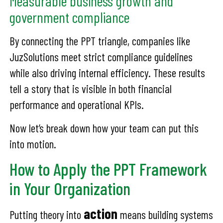
Measurable business growth and
government compliance
By connecting the PPT triangle, companies like
JuzSolutions meet strict compliance guidelines
while also driving internal efficiency. These results
tell a story that is visible in both financial
performance and operational KPIs.
Now let’s break down how your team can put this
into motion.
How to Apply the PPT Framework
in Your Organization
action
Putting theory into
means building systems