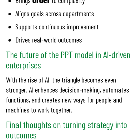
Brings
to complexity
Aligns goals across departments
Supports continuous improvement
Drives real-world outcomes
The future of the PPT model in AI-driven
enterprises
With the rise of AI, the triangle becomes even
stronger. AI enhances decision-making, automates
functions, and creates new ways for people and
machines to work together.
Final thoughts on turning strategy into
outcomes