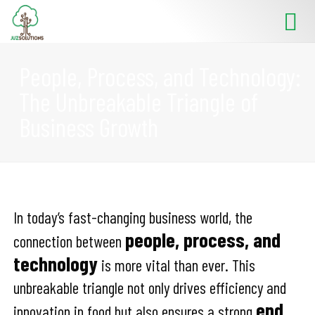
People, Process, and Technology:
The Unbreakable Triangle of
Business Growth
In today’s fast-changing business world, the
people, process, and
connection between
technology
is more vital than ever. This
unbreakable triangle not only drives efficiency and
end
innovation in food but also ensures a strong