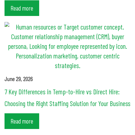
Read more
June 29, 2026
7 Key Differences in Temp-to-Hire vs Direct Hire:
Choosing the Right Staffing Solution for Your Business
Read more