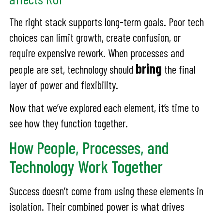
The right stack supports long-term goals. Poor tech
choices can limit growth, create confusion, or
require expensive rework. When processes and
bring
people are set, technology should
the final
layer of power and flexibility.
Now that we’ve explored each element, it’s time to
see how they function together.
How People, Processes, and
Technology Work Together
Success doesn’t come from using these elements in
isolation. Their combined power is what drives