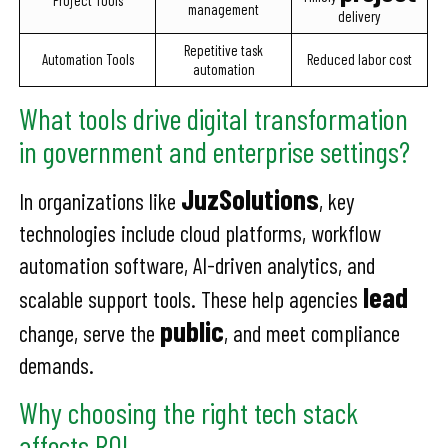
Project Tools
management
delivery
Repetitive task
Automation Tools
Reduced labor cost
automation
What tools drive digital transformation
in government and enterprise settings?
JuzSolutions
In organizations like
, key
technologies include cloud platforms, workflow
automation software, AI-driven analytics, and
lead
scalable support tools. These help agencies
public
change, serve the
, and meet compliance
demands.
Why choosing the right tech stack
affects ROI