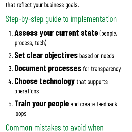
that reflect your business goals.
Step-by-step guide to implementation
Assess your current state
(people,
process, tech)
Set clear objectives
based on needs
Document processes
for transparency
Choose technology
that supports
operations
Train your people
and create feedback
loops
Common mistakes to avoid when