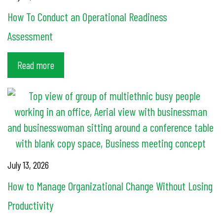
How To Conduct an Operational Readiness
Assessment
Read more
July 13, 2026
How to Manage Organizational Change Without Losing
Productivity