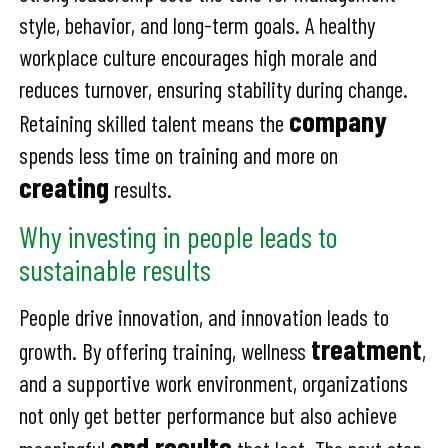
style, behavior, and long-term goals. A healthy
workplace culture encourages high morale and
reduces turnover, ensuring stability during change.
company
Retaining skilled talent means the
spends less time on training and more on
creating
results.
Why investing in people leads to
sustainable results
People drive innovation, and innovation leads to
treatment
growth. By offering training, wellness
,
and a supportive work environment, organizations
not only get better performance but also achieve
end results