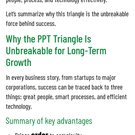
Let’s summarize why this triangle is the unbreakable
force behind success.
Why the PPT Triangle Is
Unbreakable for Long-Term
Growth
In every business story, from startups to major
corporations, success can be traced back to three
things: great people, smart processes, and efficient
technology.
Summary of key advantages
order