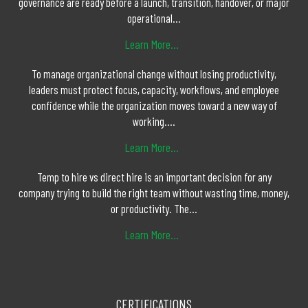
governance are ready before a launch, transition, handover, or major
operational...
Learn More...
To manage organizational change without losing productivity,
leaders must protect focus, capacity, workflows, and employee
confidence while the organization moves toward a new way of
working....
Learn More...
Temp to hire vs direct hire is an important decision for any
company trying to build the right team without wasting time, money,
or productivity. The...
Learn More...
CERTIFICATIONS