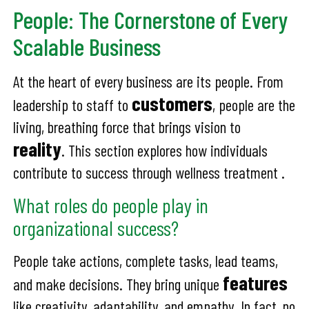
People: The Cornerstone of Every
Scalable Business
At the heart of every business are its people. From
customers
leadership to staff to
, people are the
living, breathing force that brings vision to
reality
. This section explores how individuals
contribute to success through wellness treatment .
What roles do people play in
organizational success?
People take actions, complete tasks, lead teams,
features
and make decisions. They bring unique
like creativity, adaptability, and empathy. In fact, no