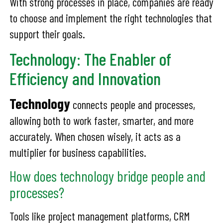
With strong processes in place, companies are ready
to choose and implement the right technologies that
support their goals.
Technology: The Enabler of
Efficiency and Innovation
Technology
connects people and processes,
allowing both to work faster, smarter, and more
accurately. When chosen wisely, it acts as a
multiplier for business capabilities.
How does technology bridge people and
processes?
Tools like project management platforms, CRM