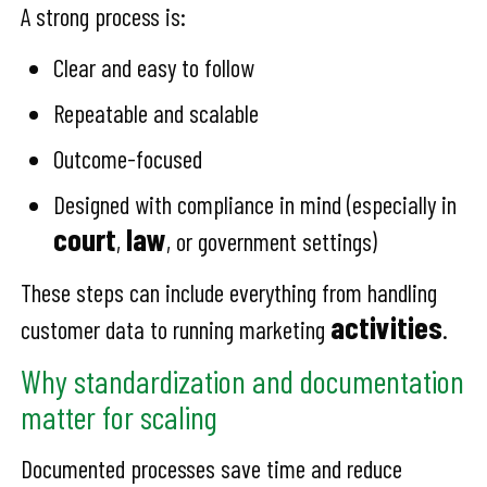
A strong process is:
Clear and easy to follow
Repeatable and scalable
Outcome-focused
Designed with compliance in mind (especially in
court
law
,
, or government settings)
These steps can include everything from handling
activities
customer data to running marketing
.
Why standardization and documentation
matter for scaling
Documented processes save time and reduce