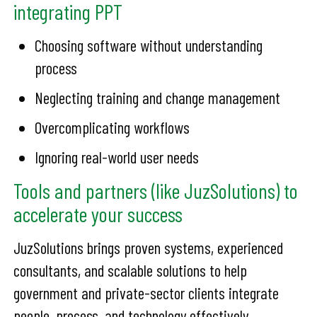
integrating PPT
Choosing software without understanding
process
Neglecting training and change management
Overcomplicating workflows
Ignoring real-world user needs
Tools and partners (like JuzSolutions) to
accelerate your success
JuzSolutions brings proven systems, experienced
consultants, and scalable solutions to help
government and private-sector clients integrate
people, process, and technology effectively.