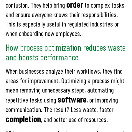
order
confusion. They help bring
to complex tasks
and ensure everyone knows their responsibilities.
This is especially useful in regulated industries or
when onboarding new employees.
How process optimization reduces waste
and boosts performance
When businesses analyze their workflows, they find
areas for improvement. Optimizing a process might
mean removing unnecessary steps, automating
software
repetitive tasks using
, or improving
communication. The result? Less waste, faster
completion
, and better use of resources.