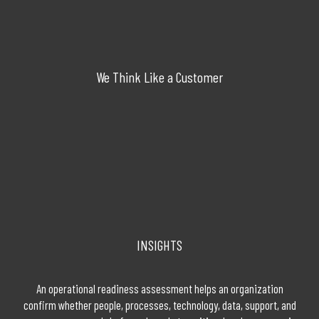
We Think Like a Customer
INSIGHTS
An operational readiness assessment helps an organization
confirm whether people, processes, technology, data, support, and