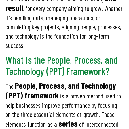
result
for every company aiming to grow. Whether
it’s handling data, managing operations, or
completing key projects, aligning people, processes,
and technology is the foundation for long-term
success.
What Is the People, Process, and
Technology (PPT) Framework?
People, Process, and Technology
The
(PPT) framework
is a proven method used to
help businesses improve performance by focusing
on the three essential elements of growth. These
series
elements function as a
of interconnected