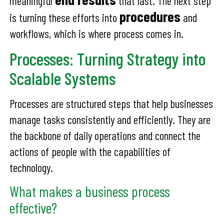
meaningful
that last. The next step
procedures
is turning these efforts into
and
workflows, which is where process comes in.
Processes: Turning Strategy into
Scalable Systems
Processes are structured steps that help businesses
manage tasks consistently and efficiently. They are
the backbone of daily operations and connect the
actions of people with the capabilities of
technology.
What makes a business process
effective?