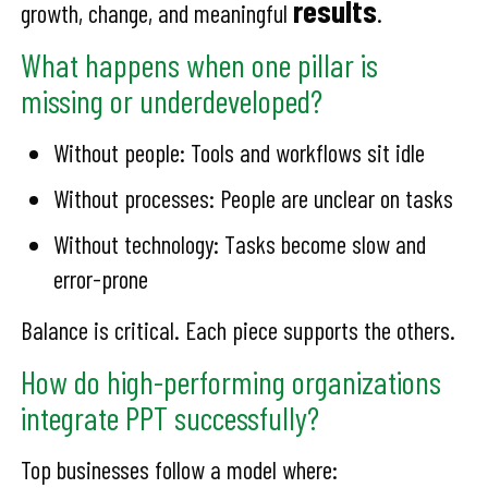
results
growth, change, and meaningful
.
What happens when one pillar is
missing or underdeveloped?
Without people: Tools and workflows sit idle
Without processes: People are unclear on tasks
Without technology: Tasks become slow and
error-prone
Balance is critical. Each piece supports the others.
How do high-performing organizations
integrate PPT successfully?
Top businesses follow a model where: