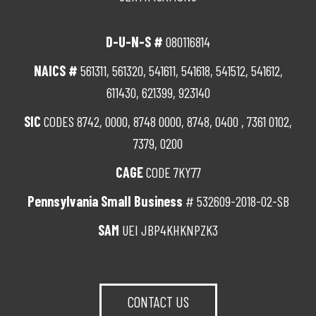
D-U-N-S #
080116814
NAICS #
561311, 561320, 541611, 541618, 541512, 541612,
611430, 621399, 923140
SIC
CODES 8742, 0000, 8748 0000, 8748, 0400 , 7361 0102,
7379, 0200
CAGE
CODE 7KY77
Pennsylvania Small Business
# 532609-2018-02-SB
SAM
UEI JBP4KHKNPZK3
CONTACT US