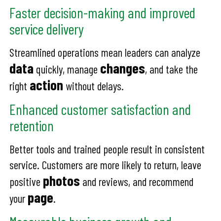
Faster decision-making and improved
service delivery
Streamlined operations mean leaders can analyze
data
changes
quickly, manage
, and take the
action
right
without delays.
Enhanced customer satisfaction and
retention
Better tools and trained people result in consistent
service. Customers are more likely to return, leave
photos
positive
and reviews, and recommend
page
your
.