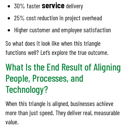
service
30% faster
delivery
25% cost reduction in project overhead
Higher customer and employee satisfaction
So what does it look like when this triangle
functions well? Let’s explore the true outcome.
What Is the End Result of Aligning
People, Processes, and
Technology?
When this triangle is aligned, businesses achieve
more than just speed. They deliver real, measurable
value.