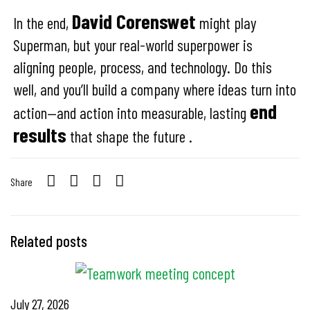
David Corenswet
In the end,
might play
Superman, but your real-world superpower is
aligning people, process, and technology. Do this
well, and you’ll build a company where ideas turn into
end
action—and action into measurable, lasting
results
that shape the future .
Share
Related posts
July 27, 2026