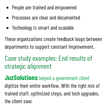
People are trained and empowered
Processes are clear and documented
Technology is smart and scalable
These organizations create feedback loops between
departments to support constant improvement.
Case study examples: End results of
strategic alignment
JuzSolutions
helped a government client
digitize their entire workflow. With the right mix of
trained staff, optimized steps, and tech upgrades,
the client saw: