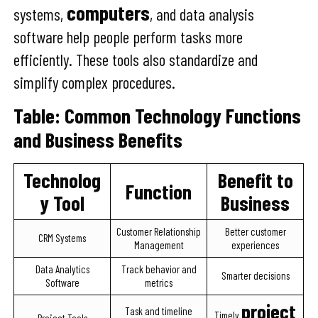
computers
systems,
, and data analysis
software help people perform tasks more
efficiently. These tools also standardize and
simplify complex procedures.
Table: Common Technology Functions
and Business Benefits
Technolog
Benefit to
Function
y Tool
Business
Customer Relationship
Better customer
CRM Systems
Management
experiences
Data Analytics
Track behavior and
Smarter decisions
Software
metrics
project
Task and timeline
Timely