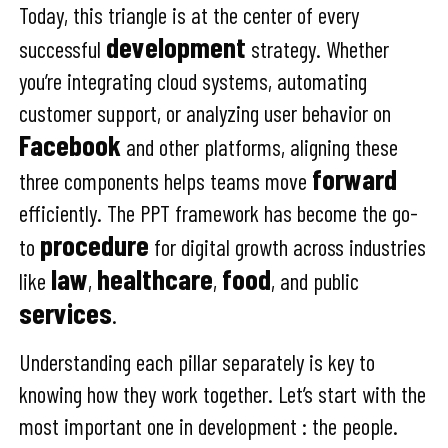
Today, this triangle is at the center of every
development
successful
strategy. Whether
you’re integrating cloud systems, automating
customer support, or analyzing user behavior on
Facebook
and other platforms, aligning these
forward
three components helps teams move
efficiently. The PPT framework has become the go-
procedure
to
for digital growth across industries
law
healthcare
food
like
,
,
, and public
services
.
Understanding each pillar separately is key to
knowing how they work together. Let’s start with the
most important one in development : the people.