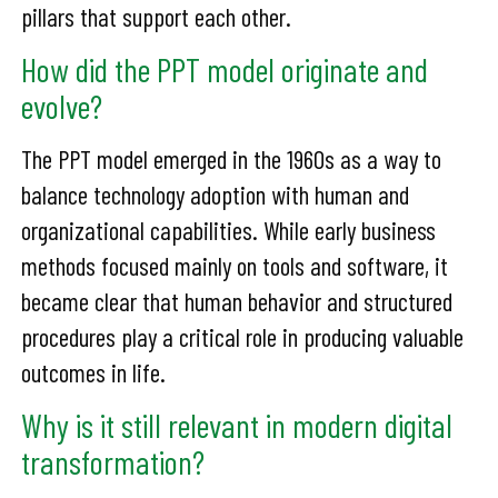
pillars that support each other.
How did the PPT model originate and
evolve?
The PPT model emerged in the 1960s as a way to
balance technology adoption with human and
organizational capabilities. While early business
methods focused mainly on tools and software, it
became clear that human behavior and structured
procedures play a critical role in producing valuable
outcomes in life.
Why is it still relevant in modern digital
transformation?