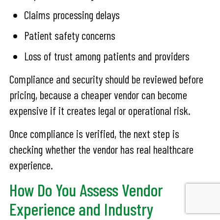
Claims processing delays
Patient safety concerns
Loss of trust among patients and providers
Compliance and security should be reviewed before
pricing, because a cheaper vendor can become
expensive if it creates legal or operational risk.
Once compliance is verified, the next step is
checking whether the vendor has real healthcare
experience.
How Do You Assess Vendor
Experience and Industry