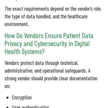
The exact requirements depend on the vendor’s role,
the type of data handled, and the healthcare
environment.
How Do Vendors Ensure Patient Data
Privacy and Cybersecurity in Digital
Health Systems?
Vendors protect data through technical,
administrative, and operational safeguards. A
strong vendor should provide clear documentation
on:
Encryption
User authentication