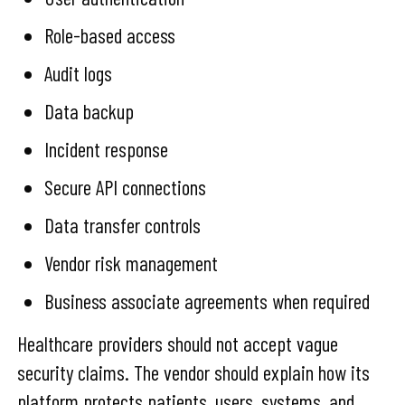
Role-based access
Audit logs
Data backup
Incident response
Secure API connections
Data transfer controls
Vendor risk management
Business associate agreements when required
Healthcare providers should not accept vague
security claims. The vendor should explain how its
platform protects patients, users, systems, and