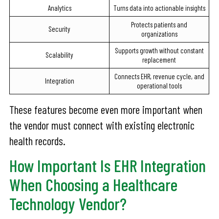
Analytics
Turns data into actionable insights
Protects patients and
Security
organizations
Supports growth without constant
Scalability
replacement
Connects EHR, revenue cycle, and
Integration
operational tools
These features become even more important when
the vendor must connect with existing electronic
health records.
How Important Is EHR Integration
When Choosing a Healthcare
Technology Vendor?