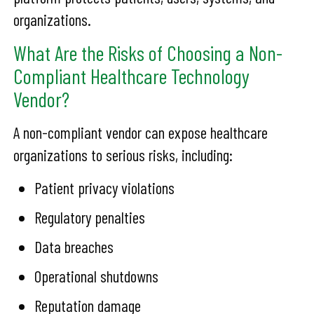
organizations.
What Are the Risks of Choosing a Non-
Compliant Healthcare Technology
Vendor?
A non-compliant vendor can expose healthcare
organizations to serious risks, including:
Patient privacy violations
Regulatory penalties
Data breaches
Operational shutdowns
Reputation damage