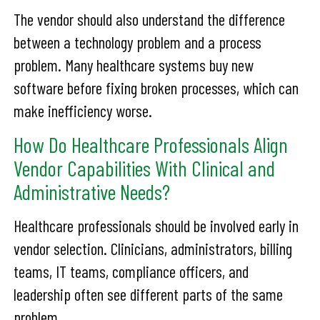
The vendor should also understand the difference
between a technology problem and a process
problem. Many healthcare systems buy new
software before fixing broken processes, which can
make inefficiency worse.
How Do Healthcare Professionals Align
Vendor Capabilities With Clinical and
Administrative Needs?
Healthcare professionals should be involved early in
vendor selection. Clinicians, administrators, billing
teams, IT teams, compliance officers, and
leadership often see different parts of the same
problem.