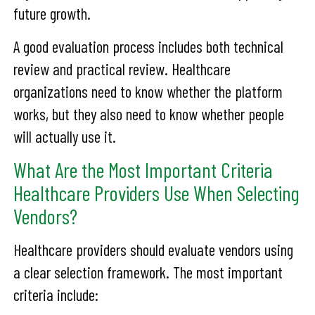
future growth.
A good evaluation process includes both technical
review and practical review. Healthcare
organizations need to know whether the platform
works, but they also need to know whether people
will actually use it.
What Are the Most Important Criteria
Healthcare Providers Use When Selecting
Vendors?
Healthcare providers should evaluate vendors using
a clear selection framework. The most important
criteria include: