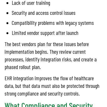
Lack of user training
Security and access control issues
Compatibility problems with legacy systems
Limited vendor support after launch
The best vendors plan for these issues before
implementation begins. They review current
processes, identify integration risks, and create a
phased rollout plan.
EHR integration improves the flow of healthcare
data, but that data must also be protected through
strong compliance and security controls.
What Compliance and Security