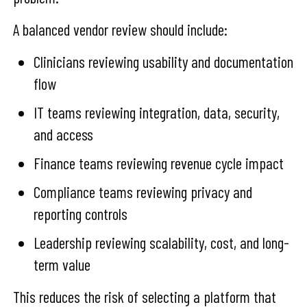
A balanced vendor review should include:
Clinicians reviewing usability and documentation
flow
IT teams reviewing integration, data, security,
and access
Finance teams reviewing revenue cycle impact
Compliance teams reviewing privacy and
reporting controls
Leadership reviewing scalability, cost, and long-
term value
This reduces the risk of selecting a platform that