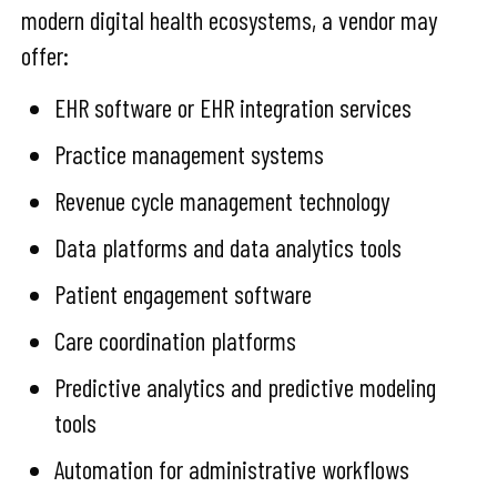
modern digital health ecosystems, a vendor may
offer:
EHR software or EHR integration services
Practice management systems
Revenue cycle management technology
Data platforms and data analytics tools
Patient engagement software
Care coordination platforms
Predictive analytics and predictive modeling
tools
Automation for administrative workflows