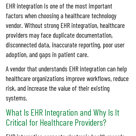
EHR integration is one of the most important
factors when choosing a healthcare technology
vendor. Without strong EHR integration, healthcare
providers may face duplicate documentation,
disconnected data, inaccurate reporting, poor user
adoption, and gaps in patient care.
A vendor that understands EHR integration can help
healthcare organizations improve workflows, reduce
risk, and increase the value of their existing
systems.
What Is EHR Integration and Why Is It
Critical for Healthcare Providers?