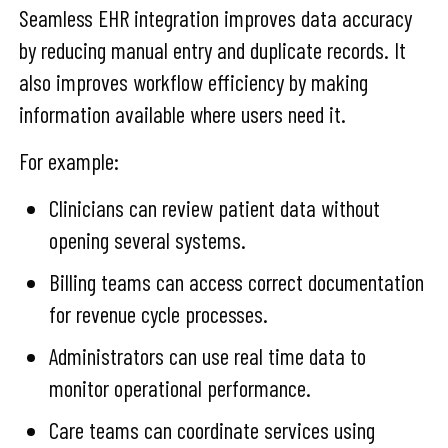
Seamless EHR integration improves data accuracy
by reducing manual entry and duplicate records. It
also improves workflow efficiency by making
information available where users need it.
For example:
Clinicians can review patient data without
opening several systems.
Billing teams can access correct documentation
for revenue cycle processes.
Administrators can use real time data to
monitor operational performance.
Care teams can coordinate services using