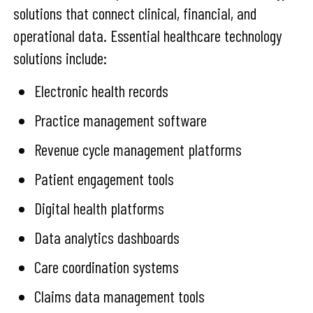
solutions that connect clinical, financial, and
operational data. Essential healthcare technology
solutions include:
Electronic health records
Practice management software
Revenue cycle management platforms
Patient engagement tools
Digital health platforms
Data analytics dashboards
Care coordination systems
Claims data management tools