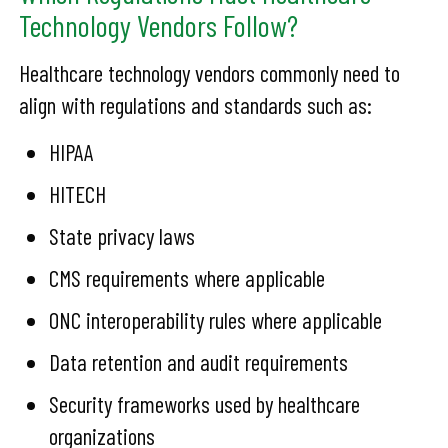
Technology Vendors Follow?
Healthcare technology vendors commonly need to
align with regulations and standards such as:
HIPAA
HITECH
State privacy laws
CMS requirements where applicable
ONC interoperability rules where applicable
Data retention and audit requirements
Security frameworks used by healthcare
organizations