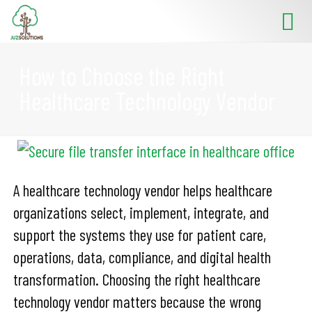
How to Choose the Right
Healthcare Technology Vendor
A healthcare technology vendor helps healthcare
organizations select, implement, integrate, and
support the systems they use for patient care,
operations, data, compliance, and digital health
transformation. Choosing the right healthcare
technology vendor matters because the wrong