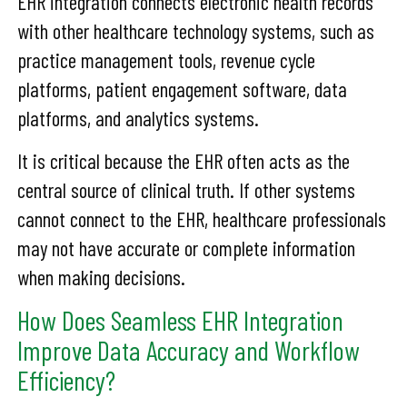
EHR integration connects electronic health records
with other healthcare technology systems, such as
practice management tools, revenue cycle
platforms, patient engagement software, data
platforms, and analytics systems.
It is critical because the EHR often acts as the
central source of clinical truth. If other systems
cannot connect to the EHR, healthcare professionals
may not have accurate or complete information
when making decisions.
How Does Seamless EHR Integration
Improve Data Accuracy and Workflow
Efficiency?