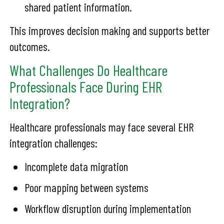
shared patient information.
This improves decision making and supports better
outcomes.
What Challenges Do Healthcare
Professionals Face During EHR
Integration?
Healthcare professionals may face several EHR
integration challenges:
Incomplete data migration
Poor mapping between systems
Workflow disruption during implementation