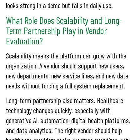
looks strong in a demo but fails in daily use.
What Role Does Scalability and Long-
Term Partnership Play in Vendor
Evaluation?
Scalability means the platform can grow with the
organization. A vendor should support new users,
new departments, new service lines, and new data
needs without forcing a full system replacement.
Long-term partnership also matters. Healthcare
technology changes quickly, especially with
generative AI, automation, digital health platforms,
and data analytics. The right vendor should help