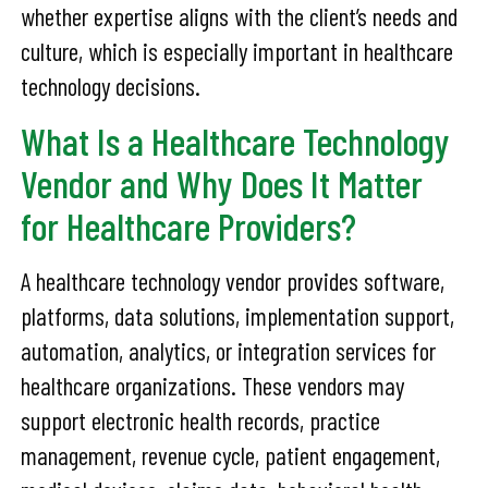
whether expertise aligns with the client’s needs and
culture, which is especially important in healthcare
technology decisions.
What Is a Healthcare Technology
Vendor and Why Does It Matter
for Healthcare Providers?
A healthcare technology vendor provides software,
platforms, data solutions, implementation support,
automation, analytics, or integration services for
healthcare organizations. These vendors may
support electronic health records, practice
management, revenue cycle, patient engagement,