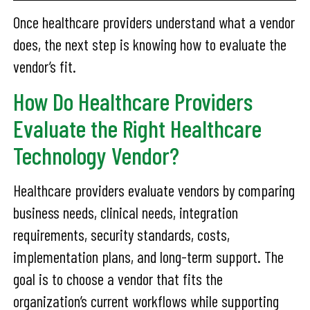
Once healthcare providers understand what a vendor
does, the next step is knowing how to evaluate the
vendor’s fit.
How Do Healthcare Providers
Evaluate the Right Healthcare
Technology Vendor?
Healthcare providers evaluate vendors by comparing
business needs, clinical needs, integration
requirements, security standards, costs,
implementation plans, and long-term support. The
goal is to choose a vendor that fits the
organization’s current workflows while supporting