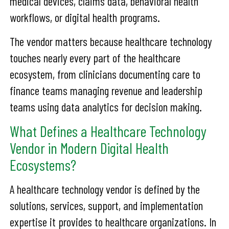
medical devices, claims data, behavioral health
workflows, or digital health programs.
The vendor matters because healthcare technology
touches nearly every part of the healthcare
ecosystem, from clinicians documenting care to
finance teams managing revenue and leadership
teams using data analytics for decision making.
What Defines a Healthcare Technology
Vendor in Modern Digital Health
Ecosystems?
A healthcare technology vendor is defined by the
solutions, services, support, and implementation
expertise it provides to healthcare organizations. In