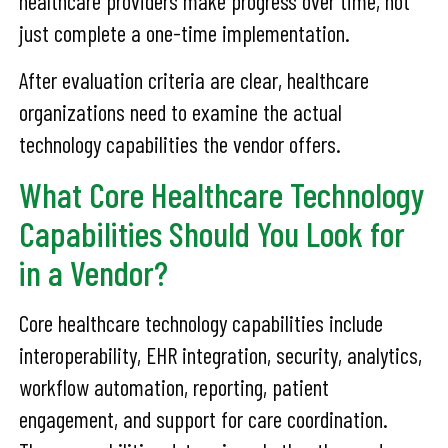
healthcare providers make progress over time, not
just complete a one-time implementation.
After evaluation criteria are clear, healthcare
organizations need to examine the actual
technology capabilities the vendor offers.
What Core Healthcare Technology
Capabilities Should You Look for
in a Vendor?
Core healthcare technology capabilities include
interoperability, EHR integration, security, analytics,
workflow automation, reporting, patient
engagement, and support for care coordination.