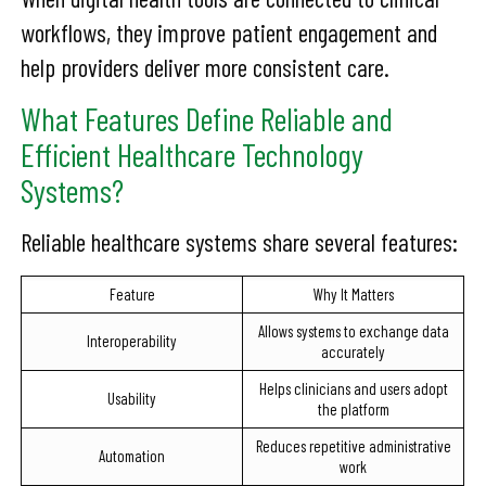
workflows, they improve patient engagement and
help providers deliver more consistent care.
What Features Define Reliable and
Efficient Healthcare Technology
Systems?
Reliable healthcare systems share several features:
Feature
Why It Matters
Allows systems to exchange data
Interoperability
accurately
Helps clinicians and users adopt
Usability
the platform
Reduces repetitive administrative
Automation
work