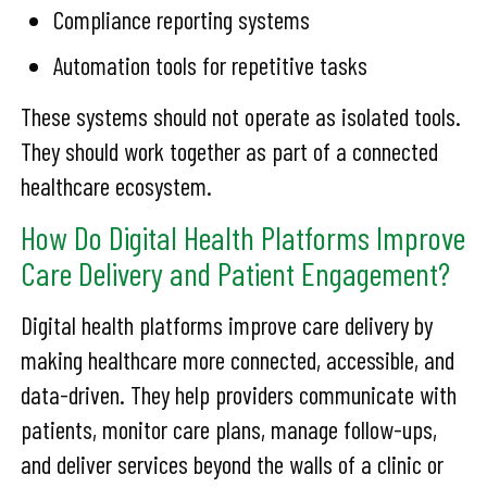
Compliance reporting systems
Automation tools for repetitive tasks
These systems should not operate as isolated tools.
They should work together as part of a connected
healthcare ecosystem.
How Do Digital Health Platforms Improve
Care Delivery and Patient Engagement?
Digital health platforms improve care delivery by
making healthcare more connected, accessible, and
data-driven. They help providers communicate with
patients, monitor care plans, manage follow-ups,
and deliver services beyond the walls of a clinic or