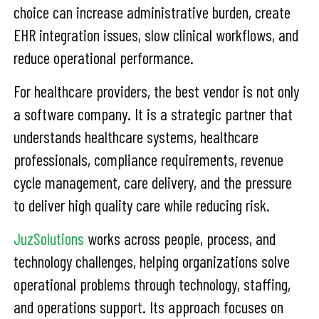
choice can increase administrative burden, create
EHR integration issues, slow clinical workflows, and
reduce operational performance.
For healthcare providers, the best vendor is not only
a software company. It is a strategic partner that
understands healthcare systems, healthcare
professionals, compliance requirements, revenue
cycle management, care delivery, and the pressure
to deliver high quality care while reducing risk.
JuzSolutions
works across people, process, and
technology challenges, helping organizations solve
operational problems through technology, staffing,
and operations support. Its approach focuses on