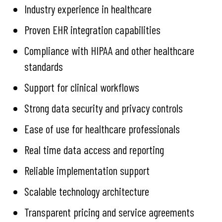
Industry experience in healthcare
Proven EHR integration capabilities
Compliance with HIPAA and other healthcare
standards
Support for clinical workflows
Strong data security and privacy controls
Ease of use for healthcare professionals
Real time data access and reporting
Reliable implementation support
Scalable technology architecture
Transparent pricing and service agreements