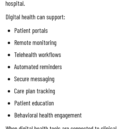
hospital.
Digital health can support:
Patient portals
Remote monitoring
Telehealth workflows
Automated reminders
Secure messaging
Care plan tracking
Patient education
Behavioral health engagement
When digital health tools are connected to clinical