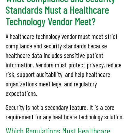
Standards Must a Healthcare
Technology Vendor Meet?
A healthcare technology vendor must meet strict
compliance and security standards because
healthcare data includes sensitive patient
information. Vendors must protect privacy, reduce
risk, support auditability, and help healthcare
organizations meet legal and regulatory
expectations.
Security is not a secondary feature. It is a core
requirement for any healthcare technology solution.
Which Regulations Must Healthcare