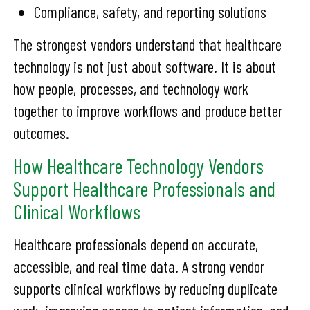
Compliance, safety, and reporting solutions
The strongest vendors understand that healthcare
technology is not just about software. It is about
how people, processes, and technology work
together to improve workflows and produce better
outcomes.
How Healthcare Technology Vendors
Support Healthcare Professionals and
Clinical Workflows
Healthcare professionals depend on accurate,
accessible, and real time data. A strong vendor
supports clinical workflows by reducing duplicate