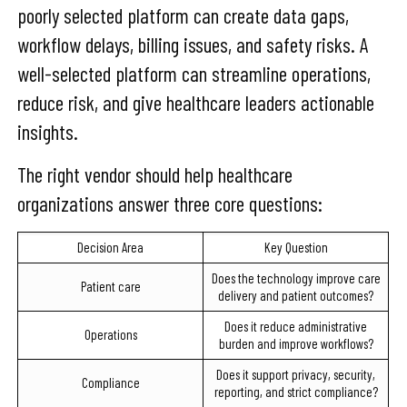
poorly selected platform can create data gaps,
workflow delays, billing issues, and safety risks. A
well-selected platform can streamline operations,
reduce risk, and give healthcare leaders actionable
insights.
The right vendor should help healthcare
organizations answer three core questions:
Decision Area
Key Question
Does the technology improve care
Patient care
delivery and patient outcomes?
Does it reduce administrative
Operations
burden and improve workflows?
Does it support privacy, security,
Compliance
reporting, and strict compliance?