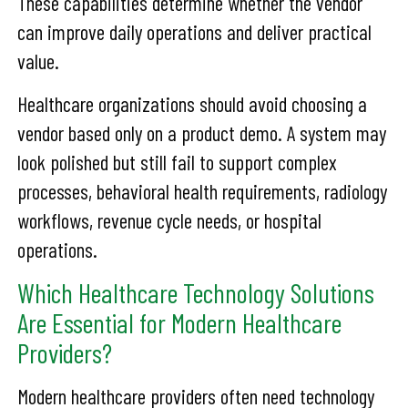
These capabilities determine whether the vendor
can improve daily operations and deliver practical
value.
Healthcare organizations should avoid choosing a
vendor based only on a product demo. A system may
look polished but still fail to support complex
processes, behavioral health requirements, radiology
workflows, revenue cycle needs, or hospital
operations.
Which Healthcare Technology Solutions
Are Essential for Modern Healthcare
Providers?
Modern healthcare providers often need technology