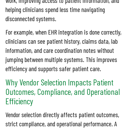
work, improving access to patient information, and
helping clinicians spend less time navigating
disconnected systems.
For example, when EHR integration is done correctly,
clinicians can see patient history, claims data, lab
information, and care coordination notes without
jumping between multiple systems. This improves
efficiency and supports safer patient care.
Why Vendor Selection Impacts Patient
Outcomes, Compliance, and Operational
Efficiency
Vendor selection directly affects patient outcomes,
strict compliance, and operational performance. A