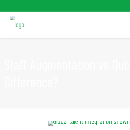
Staff Augmentation vs Out
Difference?