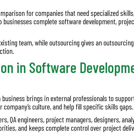
arison for companies that need specialized skills, e
lp businesses complete software development, proje
xisting team, while outsourcing gives an outsourcin
ction.
ion in Software Developm
 business brings in external professionals to suppor
ompany’s culture, and help fill specific skills gaps.
rs, QA engineers, project managers, designers, analys
ities, and keeps complete control over project deliv