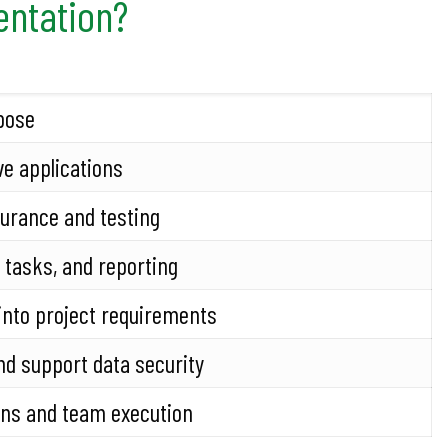
entation?
pose
ve applications
surance and testing
 tasks, and reporting
into project requirements
nd support data security
ons and team execution