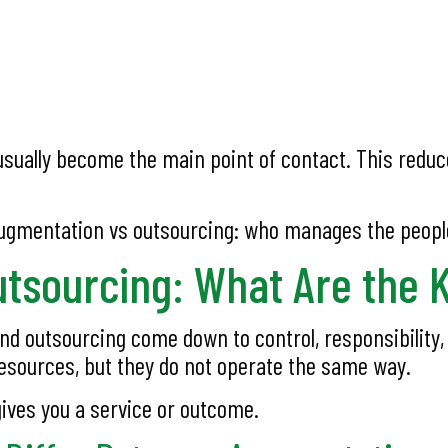
ually become the main point of contact. This reduce
augmentation vs outsourcing: who manages the peopl
utsourcing: What Are the 
 outsourcing come down to control, responsibility, c
esources, but they do not operate the same way.
ives you a service or outcome.