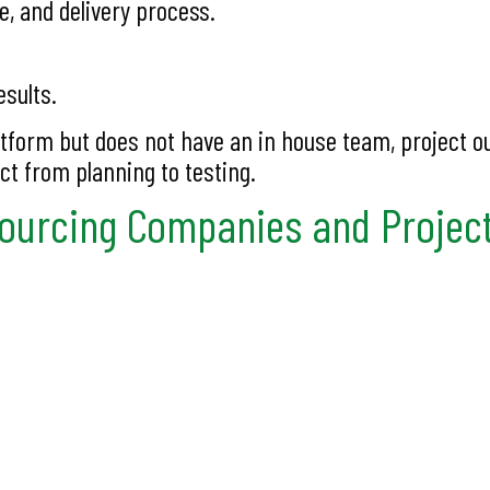
e, and delivery process.
esults.
latform but does not have an in house team, project o
ct from planning to testing.
sourcing Companies and Projec