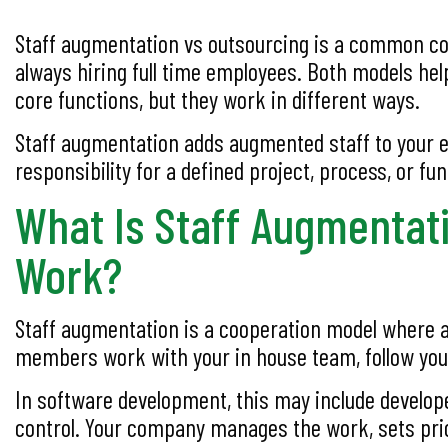
Staff augmentation vs outsourcing is a common comp
always hiring full time employees. Both models he
core functions, but they work in different ways.
Staff augmentation adds augmented staff to your e
responsibility for a defined project, process, or fun
What Is Staff Augmentat
Work?
Staff augmentation is a cooperation model where a
members work with your in house team, follow your c
In software development, this may include develope
control. Your company manages the work, sets prior