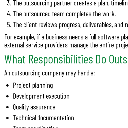
The outsourcing partner creates a plan, timelin
The outsourced team completes the work.
The client reviews progress, deliverables, and r
For example, if a business needs a full software p
external service providers manage the entire proje
What Responsibilities Do Out
An outsourcing company may handle:
Project planning
Development execution
Quality assurance
Technical documentation