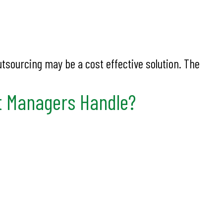
utsourcing may be a cost effective solution. The
t Managers Handle?