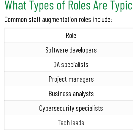
What Types of Roles Are Typi
Common staff augmentation roles include:
Role
Software developers
QA specialists
Project managers
Business analysts
Cybersecurity specialists
Tech leads