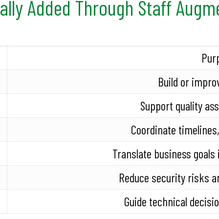
cally Added Through Staff Augm
Pur
Build or impro
Support quality as
Coordinate timelines,
Translate business goals 
Reduce security risks a
Guide technical decisi