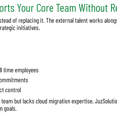
rts Your Core Team Without Re
tead of replacing it. The external talent works al
ategic initiatives.
ll time employees
l commitments
ct control
 team but lacks cloud migration expertise, JuzSoluti
n goals.