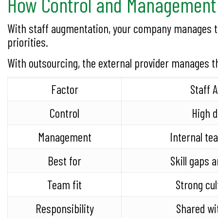
How Control and Management 
With staff augmentation, your company manages the
priorities.
With outsourcing, the external provider manages t
Factor
Staff 
Control
High d
Management
Internal t
Best for
Skill gaps a
Team fit
Strong cul
Responsibility
Shared wi