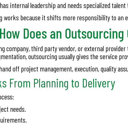
s internal leadership and needs specialized talent 
g works because it shifts more responsibility to an e
 How Does an Outsourcin
g company, third party vendor, or external provider 
ugmentation, outsourcing usually gives the service pro
nd off project management, execution, quality assur
s From Planning to Delivery
ocess:
ject needs.
quirements.