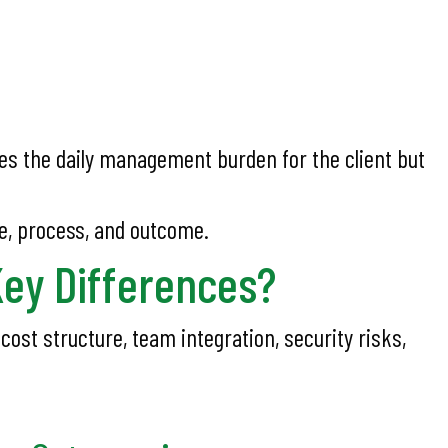
s the daily management burden for the client but
e, process, and outcome.
Key Differences?
ost structure, team integration, security risks,