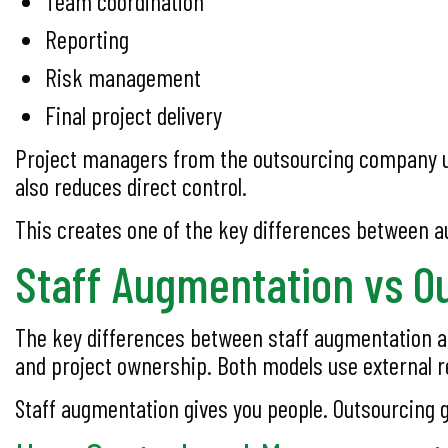
Team coordination
Reporting
Risk management
Final project delivery
Project managers from the outsourcing company us
also reduces direct control.
This creates one of the key differences between 
Staff Augmentation vs O
The key differences between staff augmentation and
and project ownership. Both models use external r
Staff augmentation gives you people. Outsourcing g