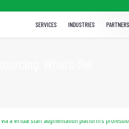
SERVICES
INDUSTRIES
PARTNER
sourcing: What’s the