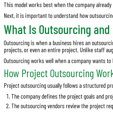
This model works best when the company already ha
Next, it is important to understand how outsourcin
What Is Outsourcing and
Outsourcing is when a business hires an outsourcin
projects, or even an entire project. Unlike staff a
Outsourcing works well when a company wants to ha
How Project Outsourcing Work
Project outsourcing usually follows a structured pr
The company defines the project goals and pro
The outsourcing vendors review the project re