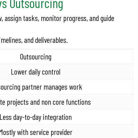
vs Outsourcing
, assign tasks, monitor progress, and guide
melines, and deliverables.
Outsourcing
Lower daily control
sourcing partner manages work
e projects and non core functions
Less day-to-day integration
Mostly with service provider