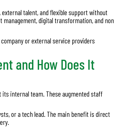
xternal talent, and flexible support without
ct management, digital transformation, and non
g company or external service providers
ent and How Does It
t its internal team. These augmented staff
ts, or a tech lead. The main benefit is direct
ery.