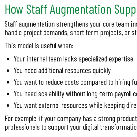
How Staff Augmentation Suppo
Staff augmentation strengthens your core team ins
handle project demands, short term projects, or str
This model is useful when:
Your internal team lacks specialized expertise
You need additional resources quickly
You want to reduce costs compared to hiring fu
You need scalability without long-term payrol
You want external resources while keeping dire
For example, if your company has a strong product
professionals to support your digital transformatio