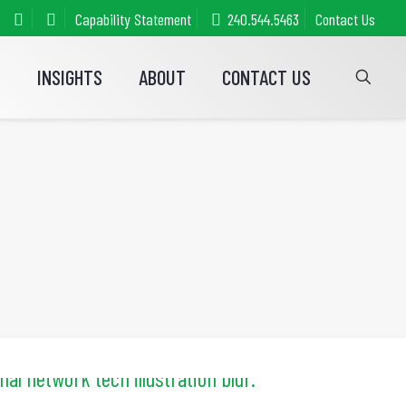
Capability Statement
240.544.5463
Contact Us
S
INSIGHTS
ABOUT
CONTACT US