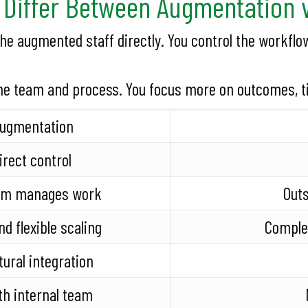
Differ Between Augmentation 
 augmented staff directly. You control the workflow
he team and process. You focus more on outcomes, ti
Augmentation
irect control
eam manages work
Out
nd flexible scaling
Complet
tural integration
th internal team