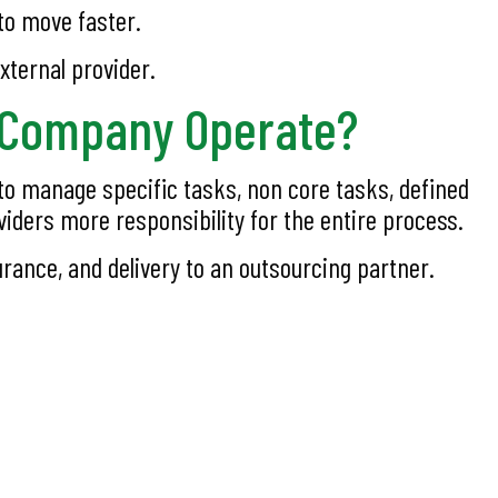
to move faster.
xternal provider.
g Company Operate?
to manage specific tasks, non core tasks, defined
viders more responsibility for the entire process.
ance, and delivery to an outsourcing partner.