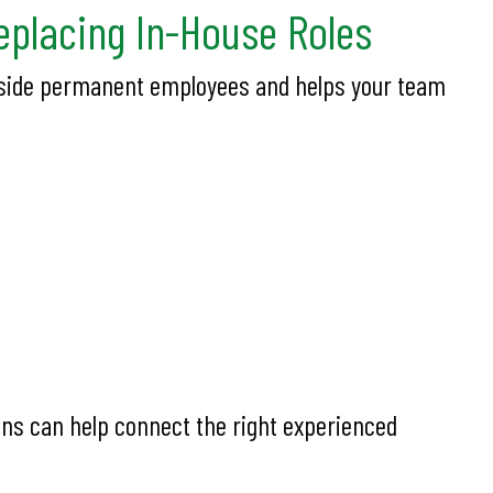
placing In-House Roles
ongside permanent employees and helps your team
ons can help connect the right experienced