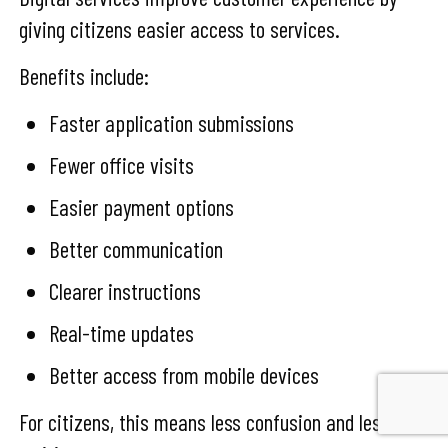
giving citizens easier access to services.
Benefits include:
Faster application submissions
Fewer office visits
Easier payment options
Better communication
Clearer instructions
Real-time updates
Better access from mobile devices
For citizens, this means less confusion and less