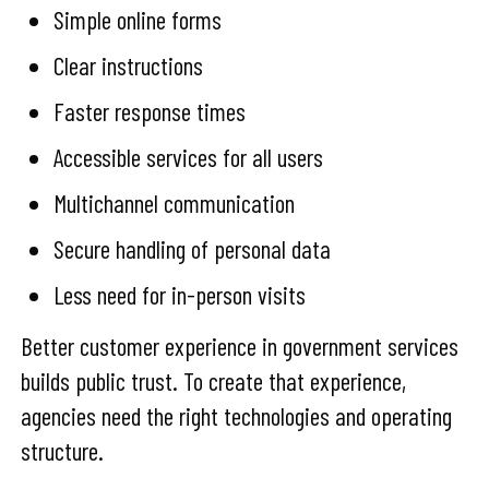
Simple online forms
Clear instructions
Faster response times
Accessible services for all users
Multichannel communication
Secure handling of personal data
Less need for in-person visits
Better customer experience in government services
builds public trust. To create that experience,
agencies need the right technologies and operating
structure.