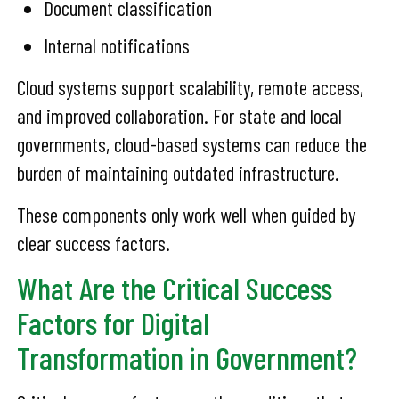
Document classification
Internal notifications
Cloud systems support scalability, remote access,
and improved collaboration. For state and local
governments, cloud-based systems can reduce the
burden of maintaining outdated infrastructure.
These components only work well when guided by
clear success factors.
What Are the Critical Success
Factors for Digital
Transformation in Government?