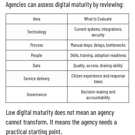
Agencies can assess digital maturity by reviewing:
Area
What to Evaluate
Current systems, integrations,
Technology
security
Process
Manual steps, delays, bottlenecks
People
Skills, training, adoption readiness
Data
Quality, access, sharing ability
Citizen experience and response
Service delivery
times
Decision-making and
Governance
accountability
Low digital maturity does not mean an agency
cannot transform. It means the agency needs a
practical starting point.