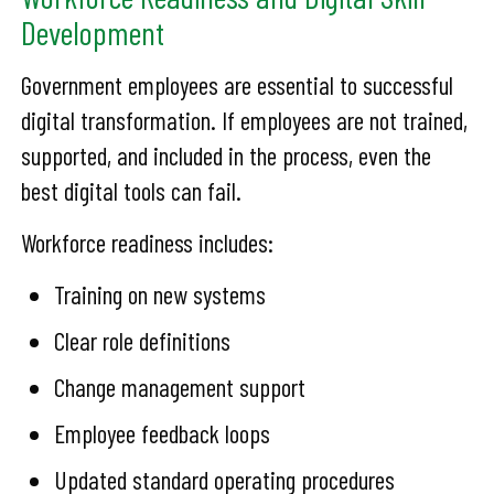
Development
Government employees are essential to successful
digital transformation. If employees are not trained,
supported, and included in the process, even the
best digital tools can fail.
Workforce readiness includes:
Training on new systems
Clear role definitions
Change management support
Employee feedback loops
Updated standard operating procedures