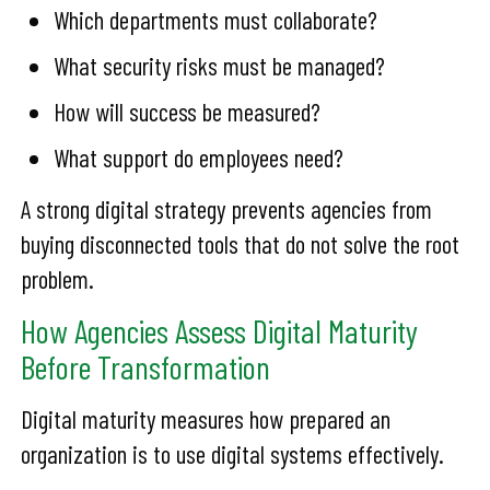
Which departments must collaborate?
What security risks must be managed?
How will success be measured?
What support do employees need?
A strong digital strategy prevents agencies from
buying disconnected tools that do not solve the root
problem.
How Agencies Assess Digital Maturity
Before Transformation
Digital maturity measures how prepared an
organization is to use digital systems effectively.