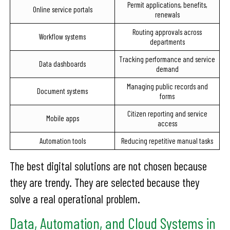
Permit applications, benefits,
Online service portals
renewals
Routing approvals across
Workflow systems
departments
Tracking performance and service
Data dashboards
demand
Managing public records and
Document systems
forms
Citizen reporting and service
Mobile apps
access
Automation tools
Reducing repetitive manual tasks
The best digital solutions are not chosen because
they are trendy. They are selected because they
solve a real operational problem.
Data, Automation, and Cloud Systems in