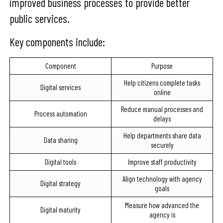
improved business processes to provide better
public services.
Key components include:
Component
Purpose
Help citizens complete tasks
Digital services
online
Reduce manual processes and
Process automation
delays
Help departments share data
Data sharing
securely
Digital tools
Improve staff productivity
Align technology with agency
Digital strategy
goals
Measure how advanced the
Digital maturity
agency is