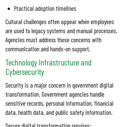
Practical adoption timelines
Cultural challenges often appear when employees
are used to legacy systems and manual processes.
Agencies must address those concerns with
communication and hands-on support.
Technology Infrastructure and
Cybersecurity
Security is a major concern in government digital
transformation. Government agencies handle
sensitive records, personal information, financial
data, health data, and public safety information.
Secure digital transformation requires: