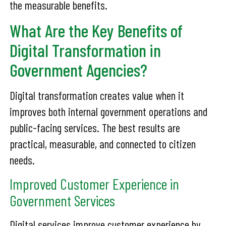
the measurable benefits.
What Are the Key Benefits of
Digital Transformation in
Government Agencies?
Digital transformation creates value when it
improves both internal government operations and
public-facing services. The best results are
practical, measurable, and connected to citizen
needs.
Improved Customer Experience in
Government Services
Digital services improve customer experience by