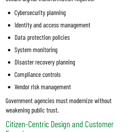
Cybersecurity planning
Identity and access management
Data protection policies
System monitoring
Disaster recovery planning
Compliance controls
Vendor risk management
Government agencies must modernize without
weakening public trust.
Citizen-Centric Design and Customer