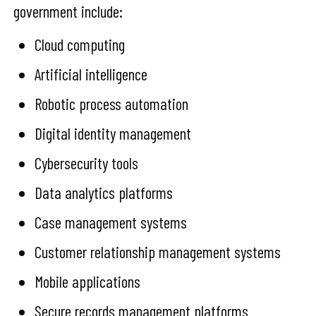
government include:
Cloud computing
Artificial intelligence
Robotic process automation
Digital identity management
Cybersecurity tools
Data analytics platforms
Case management systems
Customer relationship management systems
Mobile applications
Secure records management platforms