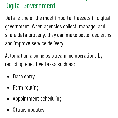
Digital Government
Data is one of the most important assets in digital
government. When agencies collect, manage, and
share data properly, they can make better decisions
and improve service delivery.
Automation also helps streamline operations by
reducing repetitive tasks such as:
Data entry
Form routing
Appointment scheduling
Status updates