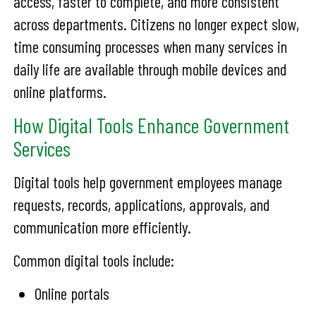
access, faster to complete, and more consistent
across departments. Citizens no longer expect slow,
time consuming processes when many services in
daily life are available through mobile devices and
online platforms.
How Digital Tools Enhance Government
Services
Digital tools help government employees manage
requests, records, applications, approvals, and
communication more efficiently.
Common digital tools include:
Online portals