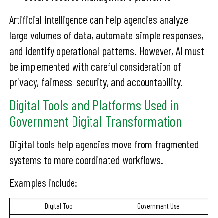
Artificial intelligence can help agencies analyze
large volumes of data, automate simple responses,
and identify operational patterns. However, AI must
be implemented with careful consideration of
privacy, fairness, security, and accountability.
Digital Tools and Platforms Used in
Government Digital Transformation
Digital tools help agencies move from fragmented
systems to more coordinated workflows.
Examples include:
Digital Tool
Government Use