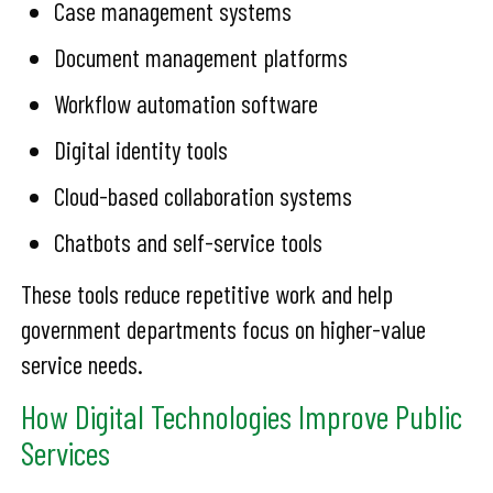
Case management systems
Document management platforms
Workflow automation software
Digital identity tools
Cloud-based collaboration systems
Chatbots and self-service tools
These tools reduce repetitive work and help
government departments focus on higher-value
service needs.
How Digital Technologies Improve Public
Services