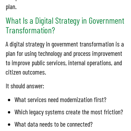
plan.
What Is a Digital Strategy in Government
Transformation?
A digital strategy in government transformation is a
plan for using technology and process improvement
to improve public services, internal operations, and
citizen outcomes.
It should answer:
What services need modernization first?
Which legacy systems create the most friction?
What data needs to be connected?