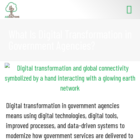
What Is Digital Transformation in
Government Agencies?
Digital transformation in government agencies
means using digital technologies, digital tools,
improved processes, and data-driven systems to
modernize how government services are delivered to