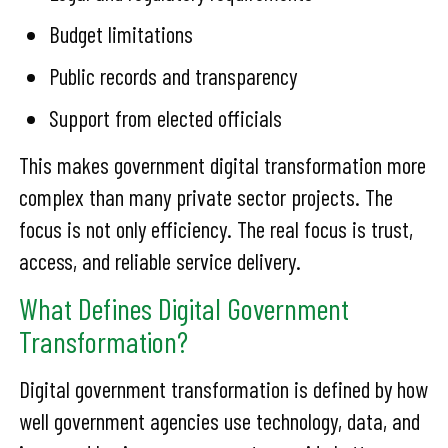
Budget limitations
Public records and transparency
Support from elected officials
This makes government digital transformation more
complex than many private sector projects. The
focus is not only efficiency. The real focus is trust,
access, and reliable service delivery.
What Defines Digital Government
Transformation?
Digital government transformation is defined by how
well government agencies use technology, data, and