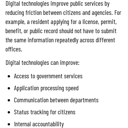
Digital technologies improve public services by
reducing friction between citizens and agencies. For
example, a resident applying for a license, permit,
benefit, or public record should not have to submit
the same information repeatedly across different
offices.
Digital technologies can improve:
Access to government services
Application processing speed
Communication between departments
Status tracking for citizens
Internal accountability