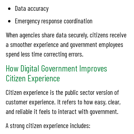
Data accuracy
Emergency response coordination
When agencies share data securely, citizens receive
a smoother experience and government employees
spend less time correcting errors.
How Digital Government Improves
Citizen Experience
Citizen experience is the public sector version of
customer experience. It refers to how easy, clear,
and reliable it feels to interact with government.
A strong citizen experience includes: