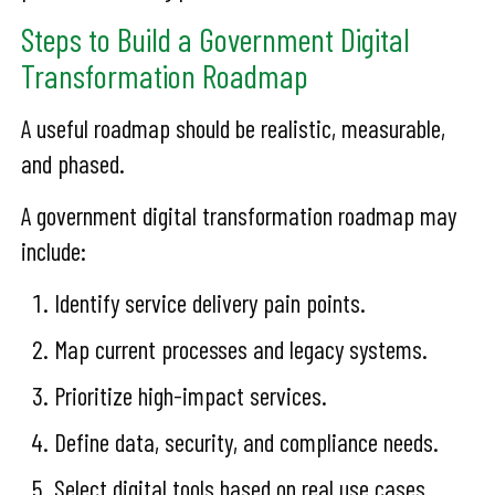
Steps to Build a Government Digital
Transformation Roadmap
A useful roadmap should be realistic, measurable,
and phased.
A government digital transformation roadmap may
include:
Identify service delivery pain points.
Map current processes and legacy systems.
Prioritize high-impact services.
Define data, security, and compliance needs.
Select digital tools based on real use cases.