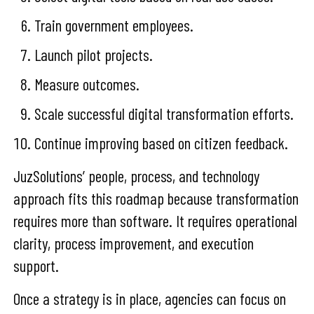
Train government employees.
Launch pilot projects.
Measure outcomes.
Scale successful digital transformation efforts.
Continue improving based on citizen feedback.
JuzSolutions’ people, process, and technology
approach fits this roadmap because transformation
requires more than software. It requires operational
clarity, process improvement, and execution
support.
Once a strategy is in place, agencies can focus on