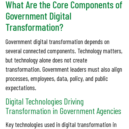
What Are the Core Components of
Government Digital
Transformation?
Government digital transformation depends on
several connected components. Technology matters,
but technology alone does not create
transformation. Government leaders must also align
processes, employees, data, policy, and public
expectations.
Digital Technologies Driving
Transformation in Government Agencies
Key technologies used in digital transformation in