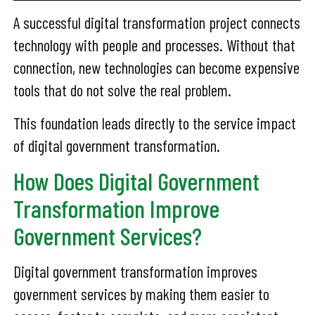
A successful digital transformation project connects
technology with people and processes. Without that
connection, new technologies can become expensive
tools that do not solve the real problem.
This foundation leads directly to the service impact
of digital government transformation.
How Does Digital Government
Transformation Improve
Government Services?
Digital government transformation improves
government services by making them easier to