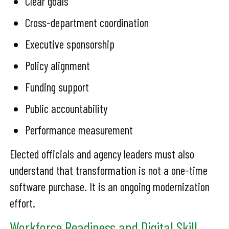
Clear goals
Cross-department coordination
Executive sponsorship
Policy alignment
Funding support
Public accountability
Performance measurement
Elected officials and agency leaders must also
understand that transformation is not a one-time
software purchase. It is an ongoing modernization
effort.
Workforce Readiness and Digital Skill