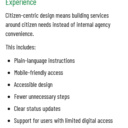
Experience
Citizen-centric design means building services
around citizen needs instead of internal agency
convenience.
This includes:
Plain-language instructions
Mobile-friendly access
Accessible design
Fewer unnecessary steps
Clear status updates
Support for users with limited digital access