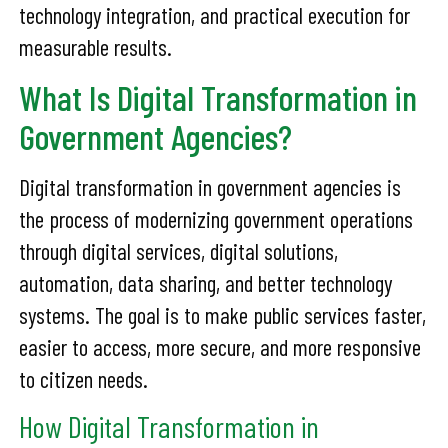
technology integration, and practical execution for
measurable results.
What Is Digital Transformation in
Government Agencies?
Digital transformation in government agencies is
the process of modernizing government operations
through digital services, digital solutions,
automation, data sharing, and better technology
systems. The goal is to make public services faster,
easier to access, more secure, and more responsive
to citizen needs.
How Digital Transformation in