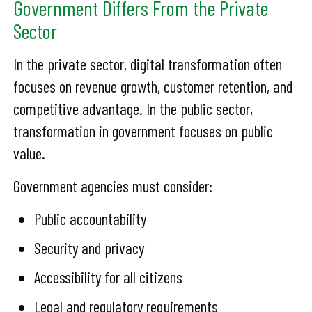
Government Differs From the Private
Sector
In the private sector, digital transformation often
focuses on revenue growth, customer retention, and
competitive advantage. In the public sector,
transformation in government focuses on public
value.
Government agencies must consider:
Public accountability
Security and privacy
Accessibility for all citizens
Legal and regulatory requirements