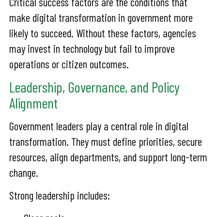
Critical success factors are the conditions that
make digital transformation in government more
likely to succeed. Without these factors, agencies
may invest in technology but fail to improve
operations or citizen outcomes.
Leadership, Governance, and Policy
Alignment
Government leaders play a central role in digital
transformation. They must define priorities, secure
resources, align departments, and support long-term
change.
Strong leadership includes: