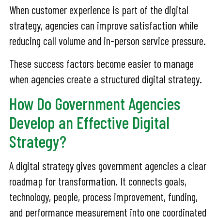
When customer experience is part of the digital
strategy, agencies can improve satisfaction while
reducing call volume and in-person service pressure.
These success factors become easier to manage
when agencies create a structured digital strategy.
How Do Government Agencies
Develop an Effective Digital
Strategy?
A digital strategy gives government agencies a clear
roadmap for transformation. It connects goals,
technology, people, process improvement, funding,
and performance measurement into one coordinated