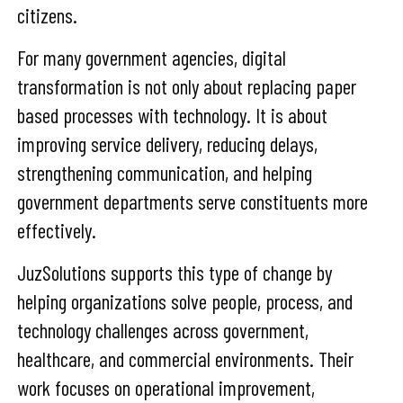
citizens.
For many government agencies, digital
transformation is not only about replacing paper
based processes with technology. It is about
improving service delivery, reducing delays,
strengthening communication, and helping
government departments serve constituents more
effectively.
JuzSolutions supports this type of change by
helping organizations solve people, process, and
technology challenges across government,
healthcare, and commercial environments. Their
work focuses on operational improvement,