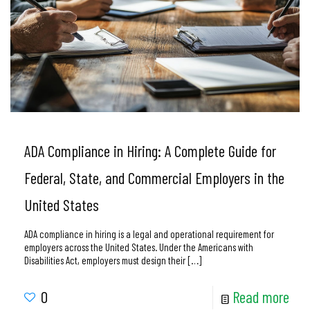
ADA Compliance in Hiring: A Complete Guide for
Federal, State, and Commercial Employers in the
United States
ADA compliance in hiring is a legal and operational requirement for
employers across the United States. Under the Americans with
Disabilities Act, employers must design their
[…]
0
Read more