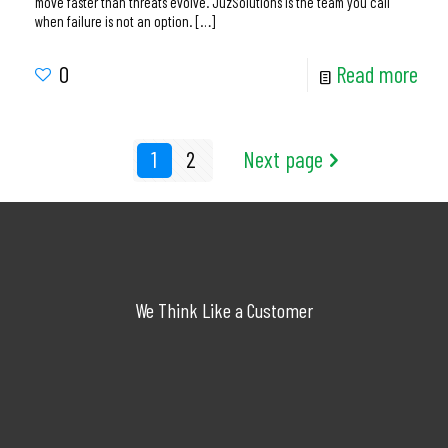
move faster than threats evolve. JuzSolutions is the team you call
when failure is not an option.
[…]
0
Read more
1
2
Next page
We Think Like a Customer