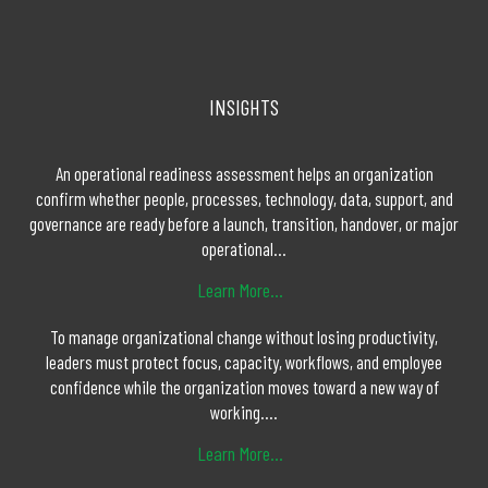
INSIGHTS
An operational readiness assessment helps an organization
confirm whether people, processes, technology, data, support, and
governance are ready before a launch, transition, handover, or major
operational...
Learn More...
To manage organizational change without losing productivity,
leaders must protect focus, capacity, workflows, and employee
confidence while the organization moves toward a new way of
working....
Learn More...