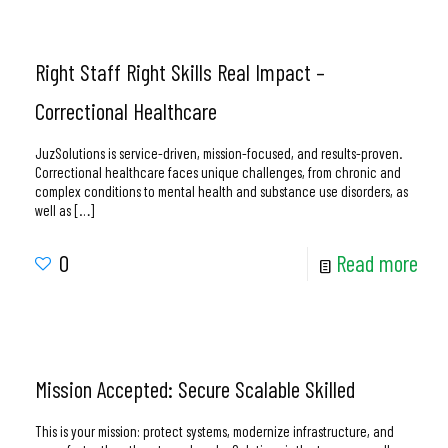
Right Staff Right Skills Real Impact –
Correctional Healthcare
JuzSolutions is service-driven, mission-focused, and results-proven.
Correctional healthcare faces unique challenges, from chronic and
complex conditions to mental health and substance use disorders, as
well as
[…]
0
Read more
Mission Accepted: Secure Scalable Skilled
This is your mission: protect systems, modernize infrastructure, and