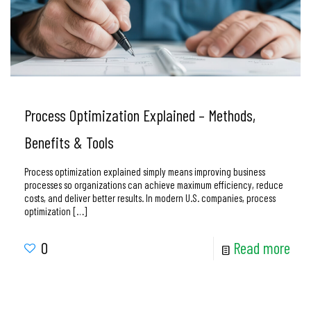
Process Optimization Explained – Methods,
Benefits & Tools
Process optimization explained simply means improving business
processes so organizations can achieve maximum efficiency, reduce
costs, and deliver better results. In modern U.S. companies, process
optimization
[…]
0
Read more