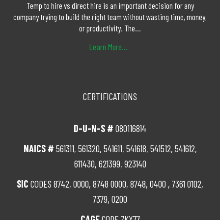
Temp to hire vs direct hire is an important decision for any
company trying to build the right team without wasting time, money,
or productivity. The...
Learn More...
CERTIFICATIONS
D-U-N-S #
080116814
NAICS #
561311, 561320, 541611, 541618, 541512, 541612,
611430, 621399, 923140
SIC
CODES 8742, 0000, 8748 0000, 8748, 0400 , 7361 0102,
7379, 0200
CAGE
CODE 7KY77