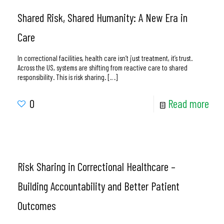
Shared Risk, Shared Humanity: A New Era in
Care
In correctional facilities, health care isn’t just treatment, it’s trust.
Across the US, systems are shifting from reactive care to shared
responsibility. This is risk sharing.
[…]
0
Read more
Risk Sharing in Correctional Healthcare –
Building Accountability and Better Patient
Outcomes