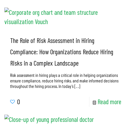
The Role of Risk Assessment in Hiring
Compliance: How Organizations Reduce Hiring
Risks in a Complex Landscape
Risk assessment in hiring plays a critical role in helping organizations
ensure compliance, reduce hiring risks, and make informed decisions
throughout the hiring process. In today’s
[…]
0
Read more