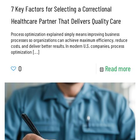
7 Key Factors for Selecting a Correctional
Healthcare Partner That Delivers Quality Care
Process optimization explained simply means improving business
processes so organizations can achieve maximum efficiency, reduce
costs, and deliver better results. In modern U.S. companies, process
optimization
[…]
0
Read more