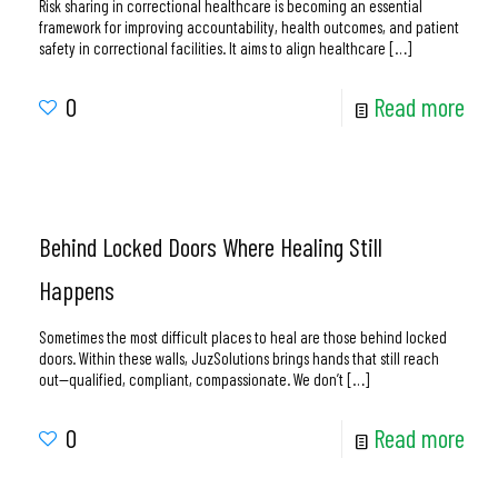
Risk sharing in correctional healthcare is becoming an essential
framework for improving accountability, health outcomes, and patient
safety in correctional facilities. It aims to align healthcare
[…]
0
Read more
Behind Locked Doors Where Healing Still
Happens
Sometimes the most difficult places to heal are those behind locked
doors. Within these walls, JuzSolutions brings hands that still reach
out—qualified, compliant, compassionate. We don’t
[…]
0
Read more