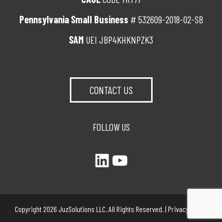
Pennsylvania Small Business
# 532609-2018-02-SB
SAM
UEI JBP4KHKNPZK3
CONTACT US
FOLLOW US
LinkedIn
YouTube
Copyright 2026 JuzSolutions LLC. All Rights Reserved. |
Privacy Policy