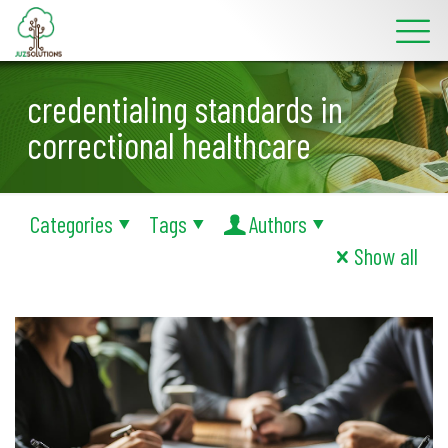
credentialing standards in
correctional healthcare
Categories
Tags
Authors
Show all