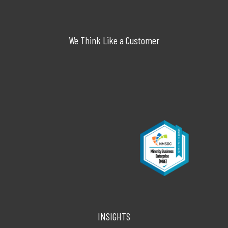
We Think Like a Customer
INSIGHTS