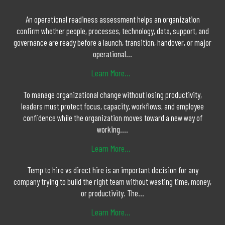
An operational readiness assessment helps an organization
confirm whether people, processes, technology, data, support, and
governance are ready before a launch, transition, handover, or major
operational...
Learn More...
To manage organizational change without losing productivity,
leaders must protect focus, capacity, workflows, and employee
confidence while the organization moves toward a new way of
working....
Learn More...
Temp to hire vs direct hire is an important decision for any
company trying to build the right team without wasting time, money,
or productivity. The...
Learn More...