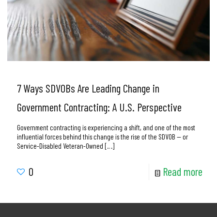
7 Ways SDVOBs Are Leading Change in
Government Contracting: A U.S. Perspective
Government contracting is experiencing a shift, and one of the most
influential forces behind this change is the rise of the SDVOB — or
Service-Disabled Veteran-Owned
[…]
0
Read more