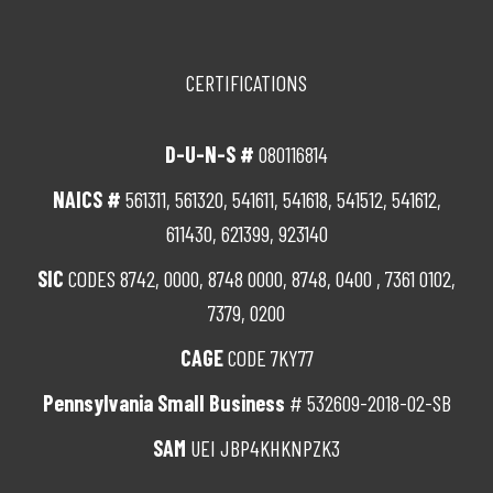
CERTIFICATIONS
D-U-N-S #
080116814
NAICS #
561311, 561320, 541611, 541618, 541512, 541612,
611430, 621399, 923140
SIC
CODES 8742, 0000, 8748 0000, 8748, 0400 , 7361 0102,
7379, 0200
CAGE
CODE 7KY77
Pennsylvania Small Business
# 532609-2018-02-SB
SAM
UEI JBP4KHKNPZK3