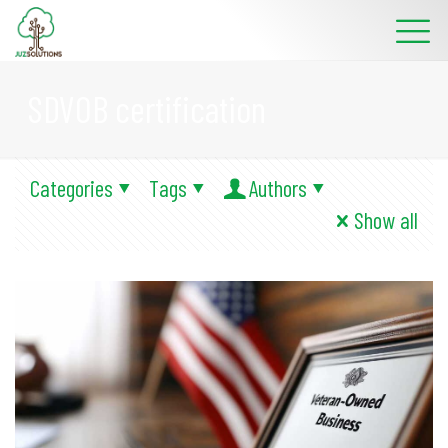
SDVOB certification
Categories
Tags
Authors
Show all