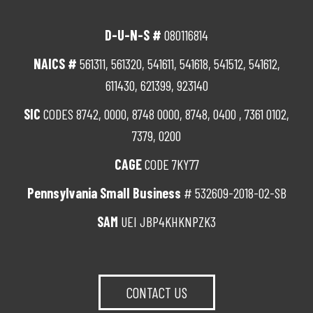
D-U-N-S #
080116814
NAICS #
561311, 561320, 541611, 541618, 541512, 541612,
611430, 621399, 923140
SIC
CODES 8742, 0000, 8748 0000, 8748, 0400 , 7361 0102,
7379, 0200
CAGE
CODE 7KY77
Pennsylvania Small Business
# 532609-2018-02-SB
SAM
UEI JBP4KHKNPZK3
CONTACT US