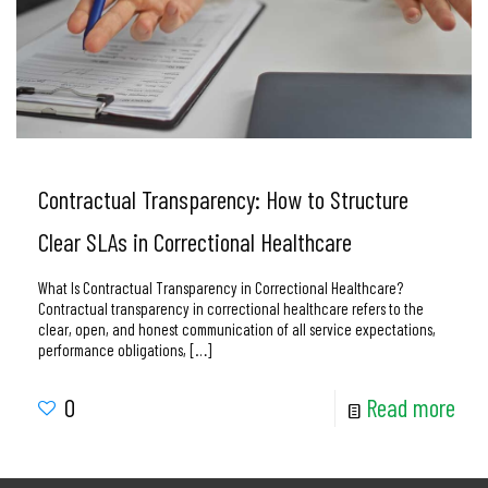
Contractual Transparency: How to Structure
Clear SLAs in Correctional Healthcare
What Is Contractual Transparency in Correctional Healthcare?
Contractual transparency in correctional healthcare refers to the
clear, open, and honest communication of all service expectations,
performance obligations,
[…]
0
Read more