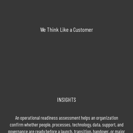
We Think Like a Customer
INSIGHTS
An operational readiness assessment helps an organization
confirm whether people, processes, technology, data, support, and
governance are ready before a launch, transition, handover, or major