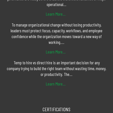
operational...
Learn More...
To manage organizational change without losing productivity,
leaders must protect focus, capacity, workflows, and employee
confidence while the organization moves toward a new way of
working....
Learn More...
Temp to hire vs direct hire is an important decision for any
company trying to build the right team without wasting time, money,
or productivity. The...
Learn More...
CERTIFICATIONS