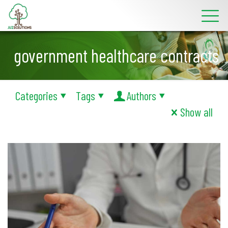
government healthcare contracts
Categories
Tags
Authors
Show all